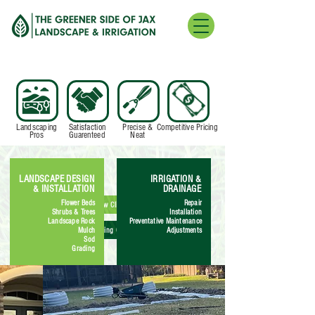
Landscaping
Satisfaction
Precise &
Competitive Pricing
Pros
Guarenteed
Neat
LANDSCAPE DESIGN
IRRIGATION &
& INSTALLATION
DRAINAGE
Flower Beds
Repair
New Client
Shrubs & Trees
Installation
Landscape Rock
Preventative Maintenance
Existing Client
Mulch
Adjustments
Sod
Grading