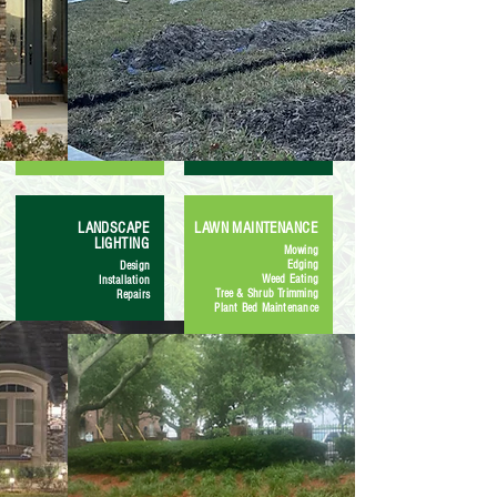
LANDSCAPE
LAWN MAINTENANCE
LIGHTING
Mowing
Edging
Design
Weed Eating
Installation
Tree & Shrub Trimming
Repairs
Plant Bed Maintenance