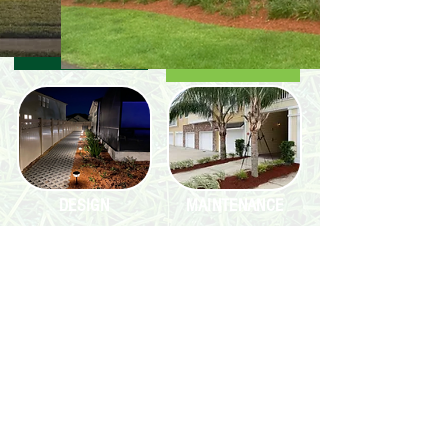
DESIGN
MAINTENANCE
INSTALL
MAKING JAX A CUT
ABOVE THE REST